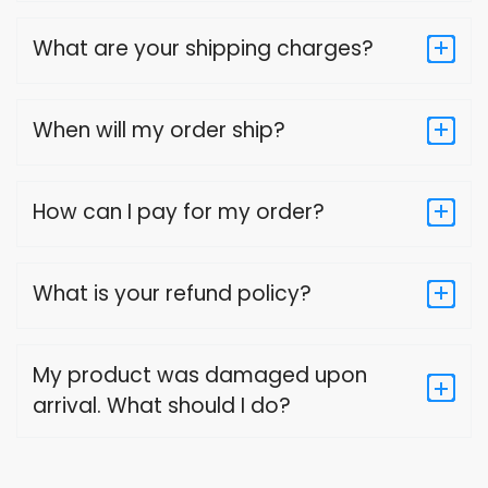
What are your shipping charges?
When will my order ship?
How can I pay for my order?
What is your refund policy?
My product was damaged upon
arrival. What should I do?