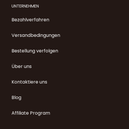
UNTERNEHMEN
Bezahlverfahren
Versandbedingungen
Bestellung verfolgen
Über uns
Kontaktiere uns
Blog
Affiliate Program