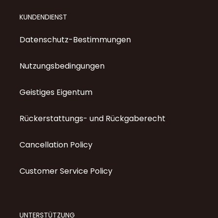
KUNDENDIENST
Datenschutz-Bestimmungen
Nutzungsbedingungen
Geistiges Eigentum
Rückerstattungs- und Rückgaberecht
Cancellation Policy
Customer Service Policy
UNTERSTÜTZUNG