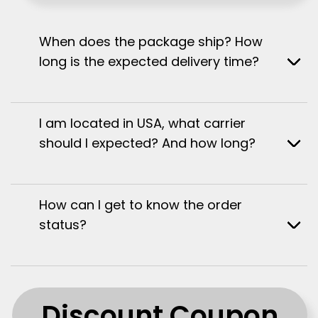
When does the package ship? How
long is the expected delivery time?
I am located in USA, what carrier
should I expected? And how long?
How can I get to know the order
status?
Discount Coupon