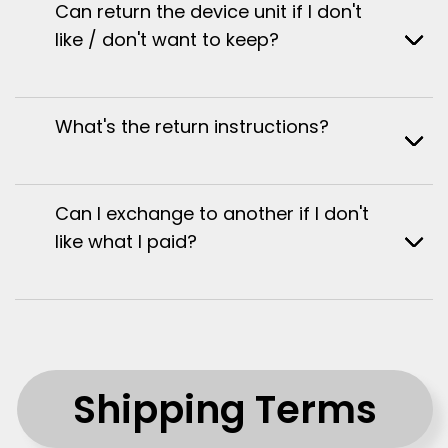
Can return the device unit if I don't
like / don't want to keep?
What's the return instructions?
Can I exchange to another if I don't
like what I paid?
Shipping Terms