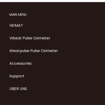
MAIN MENU
HEIMAT
Vibeat Pulse Oximeter
Wearpulse Pulse Oximeter
Accessories
Support
ÜBER UNS