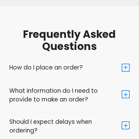
Frequently Asked
Questions
How do I place an order?
What information do I need to
provide to make an order?
Should I expect delays when
ordering?