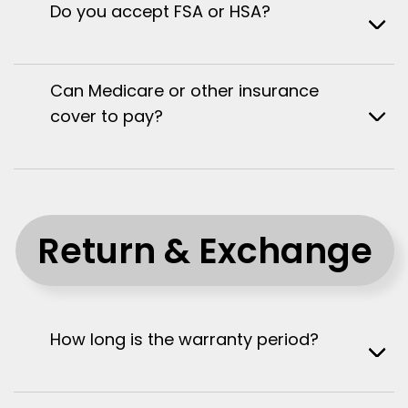
Do you accept FSA or HSA?
Can Medicare or other insurance
cover to pay?
Return & Exchange
How long is the warranty period?