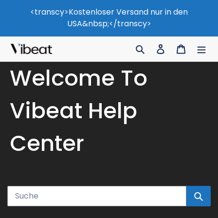
Zum
<transcy>Kostenloser Versand nur in den
Inhalt
USA&nbsp;</transcy>
springen
Suche
Einloggen
Wagen
Welcome To
Vibeat Help
Center