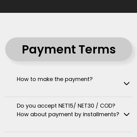
Payment Terms
How to make the payment?
Do you accept NET15/ NET30 / COD?
How about payment by installments?