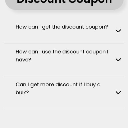
How can I get the discount coupon?
How can I use the discount coupon I
have?
Can I get more discount if I buy a
bulk?