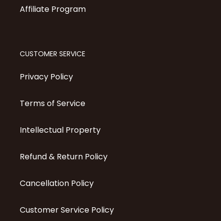
Affiliate Program
CUSTOMER SERVICE
Privacy Policy
Terms of Service
Intellectual Property
Refund & Return Policy
Cancellation Policy
Customer Service Policy