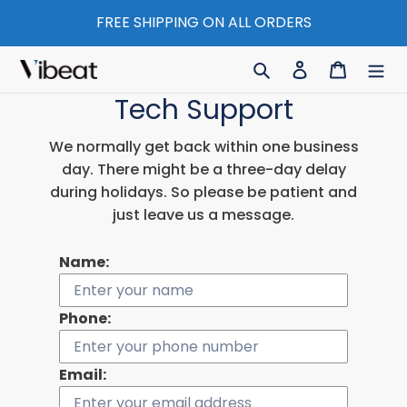
Skip
FREE SHIPPING ON ALL ORDERS
to
content
Search
Log in
Cart
Tech Support
We normally get back within one business
day. There might be a three-day delay
during holidays. So please be patient and
just leave us a message.
Name:
Phone:
Email: