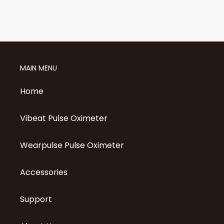
MAIN MENU
Home
Vibeat Pulse Oximeter
Wearpulse Pulse Oximeter
Accessories
Support