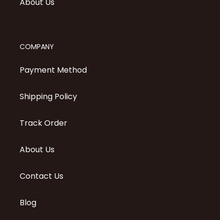
About Us
COMPANY
Payment Method
Shipping Policy
Track Order
About Us
Contact Us
Blog