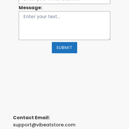
Message:
SUBMIT
Contact Email:
support@vibeatstore.com