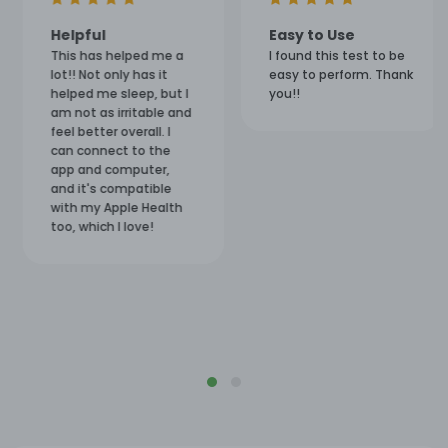
Helpful
Easy to Use
This has helped me a
I found this test to be
lot!! Not only has it
easy to perform. Thank
helped me sleep, but I
you!!
am not as irritable and
feel better overall. I
can connect to the
app and computer,
and it's compatible
with my Apple Health
too, which I love!