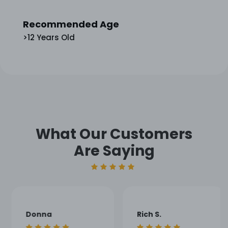
Recommended Age
>12 Years Old
What Our Customers
Are Saying
Donna
Rich S.