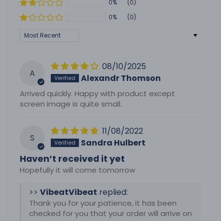
0%
(0)
0%
(0)
Sort by
08/10/2025
A
Alexandr Thomson
Arrived quickly. Happy with product except
screen image is quite small.
11/08/2022
S
Sandra Hulbert
Haven’t received it yet
Hopefully it will come tomorrow
>>
Vibeat
replied:
Thank you for your patience, it has been
checked for you that your order will arrive on