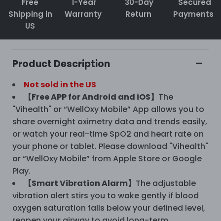
Free
1-Year
30-Day
Secured
Shipping in
Warranty
Return
Payments
US
Product Description
Not sold in the US
【Free APP for Android and iOS】
The
"Vihealth" or “WellOxy Mobile” App allows you to
share overnight oximetry data and trends easily,
or watch your real-time SpO2 and heart rate on
your phone or tablet. Please download "Vihealth"
or “WellOxy Mobile” from Apple Store or Google
Play.
【Smart Vibration Alarm】
The adjustable
vibration alert stirs you to wake gently if blood
oxygen saturation falls below your defined level,
reopen your airway to avoid long-term