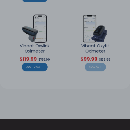
Vibeat Oxylink
Vibeat Oxyfit
Oximeter
Oximeter
$119.99
$99.99
$159.99
$139.99
ADD TO CART
SOLD OUT