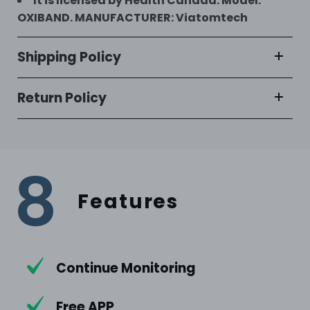
It is licensed by Health Canada. Model:
OXIBAND. MANUFACTURER: Viatomtech
Shipping Policy
Return Policy
8
Features
Continue Monitoring
Free APP