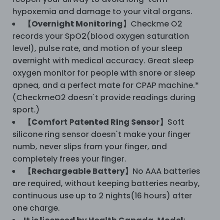
hypoxemia and damage to your vital organs.
【Overnight Monitoring】
Checkme O2
records your SpO2(blood oxygen saturation
level), pulse rate, and motion of your sleep
overnight with medical accuracy. Great sleep
oxygen monitor for people with snore or sleep
apnea, and a perfect mate for CPAP machine.*
(CheckmeO2 doesn't provide readings during
sport.)
【Comfort Patented Ring Sensor】
Soft
silicone ring sensor doesn't make your finger
numb, never slips from your finger, and
completely frees your finger.
【Rechargeable Battery】
No AAA batteries
are required, without keeping batteries nearby,
continuous use up to 2 nights(16 hours) after
one charge.