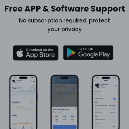
Free APP & Software Support
No subscription required, protect
your privacy