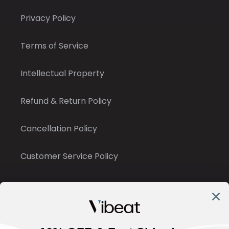
Privacy Policy
Terms of Service
Intellectual Property
Refund & Return Policy
Cancellation Policy
Customer Service Policy
Contact Us
✉ : support@vibeatstore.com