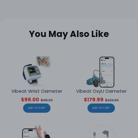
You May Also Like
Vibeat Wrist Oximeter
Vibeat OxyU Oximeter
$99.00
$179.99
$149.99
$229.99
ADD TO CART
ADD TO CART