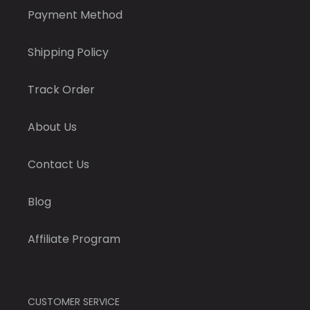
Payment Method
Shipping Policy
Track Order
About Us
Contact Us
Blog
Affiliate Program
CUSTOMER SERVICE