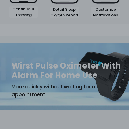
Continuous
Customize
Detail Sleep
Tracking
Notifications
Oxygen Report
Wirst Pulse Oximeter With
Alarm For Home Use
More quickly without waiting for an
appointment