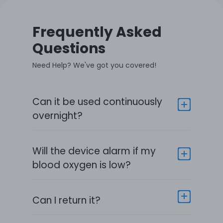
Frequently Asked
Questions
Need Help? We've got you covered!
Can it be used continuously
overnight?
Will the device alarm if my
blood oxygen is low?
Can I return it?