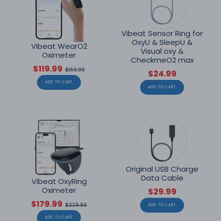
Vibeat Sensor Ring for
OxyU & SleepU &
Vibeat WearO2
Visual oxy &
Oximeter
CheckmeO2 max
$119.99
$159.99
$24.99
ADD TO CART
ADD TO CART
Original USB Charge
Data Cable
Vibeat OxyRing
Oximeter
$29.99
$179.99
$229.99
ADD TO CART
ADD TO CART