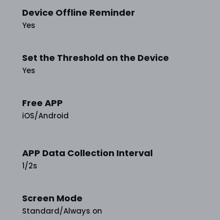
Device Offline Reminder
Yes
Set the Threshold on the Device
Yes
Free APP
iOS/Android
APP Data Collection Interval
1/2s
Screen Mode
Standard/Always on