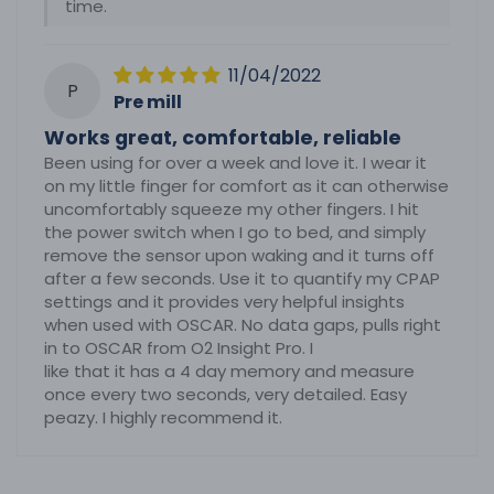
time.
11/04/2022
P
Pre mill
Works great, comfortable, reliable
Been using for over a week and love it. I wear it
on my little finger for comfort as it can otherwise
uncomfortably squeeze my other fingers. I hit
the power switch when I go to bed, and simply
remove the sensor upon waking and it turns off
after a few seconds. Use it to quantify my CPAP
settings and it provides very helpful insights
when used with OSCAR. No data gaps, pulls right
in to OSCAR from O2 Insight Pro. I
like that it has a 4 day memory and measure
once every two seconds, very detailed. Easy
peazy. I highly recommend it.