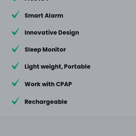
Smart Alarm
Innovative Design
Sleep Monitor
Light weight, Portable
Work with CPAP
Rechargeable