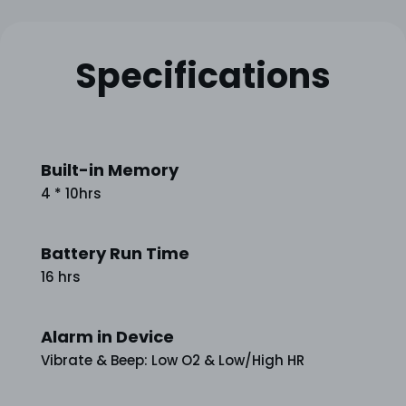
Specifications
Built-in Memory
4 * 10hrs
Battery Run Time
16 hrs
Alarm in Device
Vibrate & Beep: Low O2 & Low/High HR