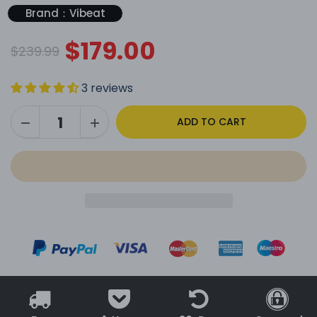
Brand：Vibeat
$179.00
$239.99
3 reviews
ADD TO CART