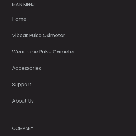
MAIN MENU
Home
Vibeat Pulse Oximeter
Wearpulse Pulse Oximeter
Accessories
Support
About Us
COMPANY