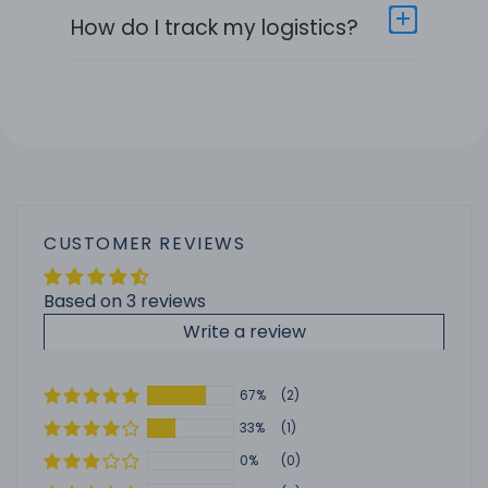
How do I track my logistics?
CUSTOMER REVIEWS
Based on 3 reviews
Write a review
67%
(2)
33%
(1)
0%
(0)