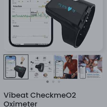
Vibeat CheckmeO2
Oximeter